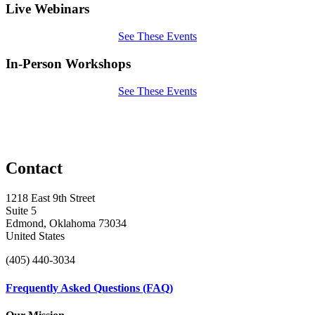
Live Webinars
See These Events
In-Person Workshops
See These Events
Contact
1218 East 9th Street
Suite 5
Edmond, Oklahoma 73034
United States
(405) 440-3034
Frequently Asked Questions (FAQ)