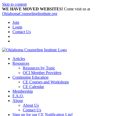
Skip to content
WE HAVE MOVED WEBSITES!
Come visit us at
OklahomaCounselingInstitute.org
Join
Login
Contact Us
Articles
Resources
Resources by Topic
OCI Member Providers
Continuing Education
CE Courses and Workshops
CE Calendar
Membership
F.A.Q.
About
About Us
Contact Us
Sign up for our CE Notification List!