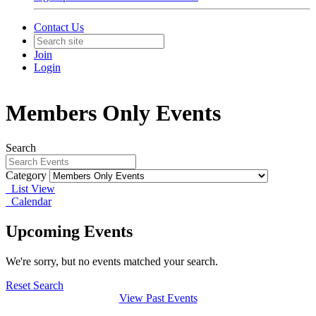
Contact Us
Join
Login
Members Only Events
Search
Category
List View
Calendar
Upcoming Events
We're sorry, but no events matched your search.
Reset Search
View Past Events