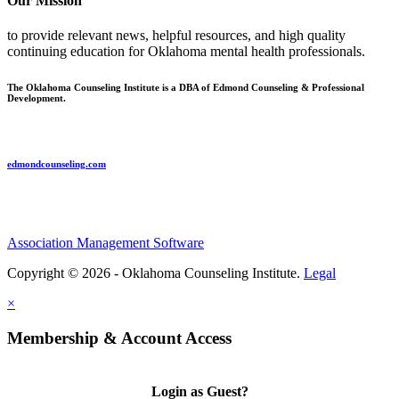
Our Mission
to provide relevant news, helpful resources, and high quality
continuing education for Oklahoma mental health professionals.
The Oklahoma Counseling Institute is a DBA of Edmond Counseling & Professional
Development.
edmondcounseling.com
Association Management Software
Copyright © 2026 - Oklahoma Counseling Institute.
Legal
×
Membership & Account Access
Login as Guest?