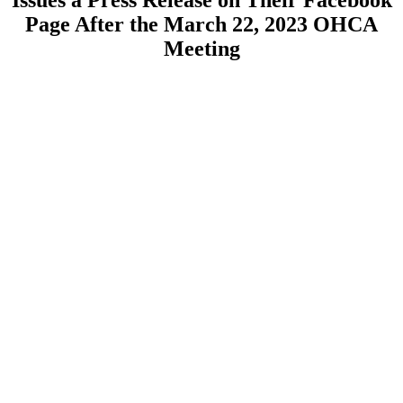
Issues a Press Release on Their Facebook
Page After the March 22, 2023 OHCA
Meeting