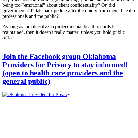
being too "emotional" about client confidentiality? Or, did
government officials back peddle after the outcry from mental health
professionals and the public?
As long as the objective to protect mental health records is
maintained, then it doesn't really matter- unless you hold public
office.
Join the Facebook group Oklahoma
Providers for Privacy to stay informed!
(open to health care providers and the
general public)