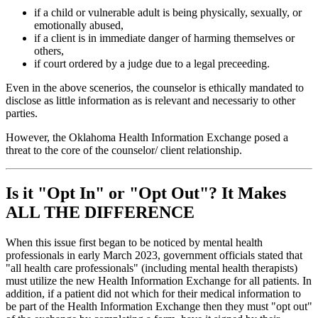
if a child or vulnerable adult is being physically, sexually, or
emotionally abused,
if a client is in immediate danger of harming themselves or
others,
if court ordered by a judge due to a legal preceeding.
Even in the above scenerios, the counselor is ethically mandated to
disclose as little information as is relevant and necessariy to other
parties.
However, the Oklahoma Health Information Exchange posed a
threat to the core of the counselor/ client relationship.
Is it "Opt In" or "Opt Out"? It Makes
ALL THE DIFFERENCE
When this issue first began to be noticed by mental health
professionals in early March 2023, government officials stated that
"all health care professionals" (including mental health therapists)
must utilize the new Health Information Exchange for all patients. In
addition, if a patient did not which for their medical information to
be part of the Health Information Exchange then they must "opt out"