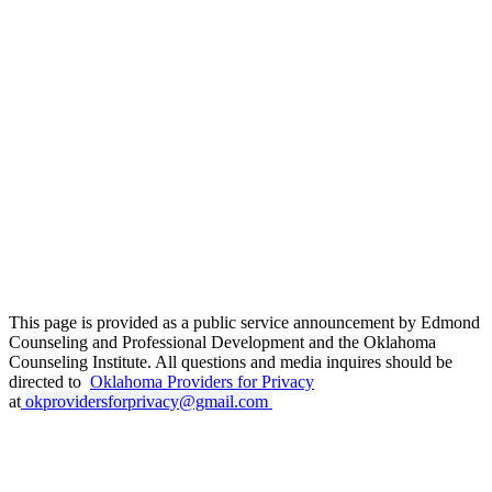
This page is provided as a public service announcement by Edmond
Counseling and Professional Development and the Oklahoma
Counseling Institute. All questions and media inquires should be
directed to
Oklahoma Providers for Privacy
at
okprovidersforprivacy@gmail.com