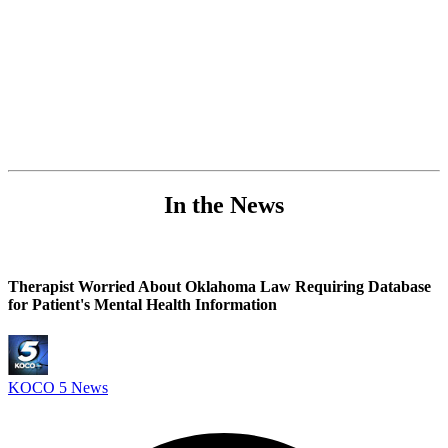
In the News
Therapist Worried About Oklahoma Law Requiring Database
for Patient's Mental Health Information
KOCO 5 News