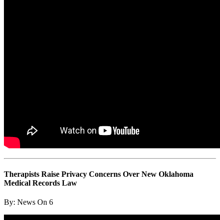
Therapists Raise Privacy Concerns Over New Oklahoma
Medical Records Law
By:
News On 6