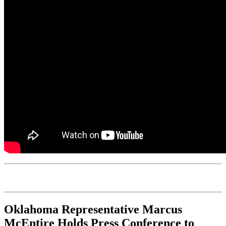
Oklahoma Representative Marcus
McEntire Holds Press Conference to