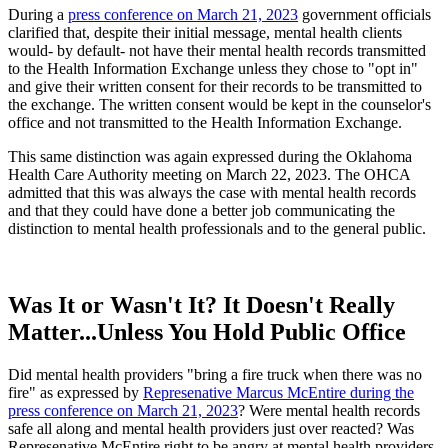
During a
press conference on March 21, 2023
government officials
clarified that, despite their initial message, mental health clients
would- by default- not have their mental health records transmitted
to the Health Information Exchange unless they chose to "opt in"
and give their written consent for their records to be transmitted to
the exchange. The written consent would be kept in the counselor's
office and not transmitted to the Health Information Exchange.
This same distinction was again expressed during the Oklahoma
Health Care Authority meeting on March 22, 2023. The OHCA
admitted that this was always the case with mental health records
and that they could have done a better job communicating the
distinction to mental health professionals and to the general public.
Was It or Wasn't It? It Doesn't Really
Matter...Unless You Hold Public Office
Did mental health providers "bring a fire truck when there was no
fire" as expressed by
Represenative Marcus McEntire during the
press conference on March 21, 2023
? Were mental health records
safe all along and mental health providers just over reacted? Was
Represenative McEntire right to be angry at mental health providers