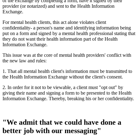
of the exchange by completing a form, have it signed by their
provider (or notarized) and sent to the Health Information
Exchange.
For mental health clients, this act alone violates client
confidentiality- a person's name and identifying information being
put on a form and signed by a mental health professional stating that
they do not want their health information part of the Health
Information Exchange.
This issue was at the core of mental health providers' conflict with
the new law and rules:
1. That all mental health client's information must be transmitted to
the Health Information Exchange without the client's consent.
2. In order for it not to be viewable, a client must "opt out" by
giving their name and signing a form to be presented to the Health
Information Exchange. Thereby, breaking his or her confidentiality.
"We admit that we could have done a
better job with our messaging"