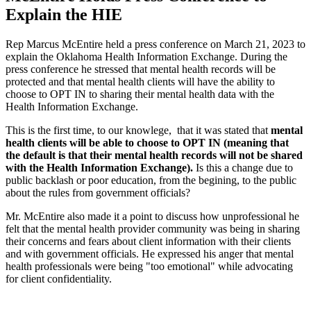
Explain the HIE
Rep Marcus McEntire held a press conference on March 21, 2023 to
explain the Oklahoma Health Information Exchange. During the
press conference he stressed that mental health records will be
protected and that mental health clients will have the ability to
choose to OPT IN to sharing their mental health data with the
Health Information Exchange.
This is the first time, to our knowlege, that it was stated that
mental
health clients will be able to choose to OPT IN (meaning that
the default is that their mental health records will not be shared
with the Health Information Exchange).
Is this a change due to
public backlash or poor education, from the begining, to the public
about the rules from government officials?
Mr. McEntire also made it a point to discuss how unprofessional he
felt that the mental health provider community was being in sharing
their concerns and fears about client information with their clients
and with government officials. He expressed his anger that mental
health professionals were being "too emotional" while advocating
for client confidentiality.