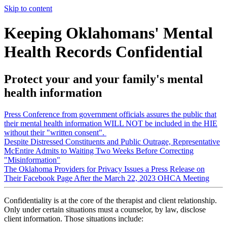
Skip to content
Keeping Oklahomans' Mental
Health Records Confidential
Protect your and your family's mental
health information
Press Conference from government officials assures the public that
their mental health information WILL NOT be included in the HIE
without their "written consent".
Despite Distressed Constituents and Public Outrage, Representative
McEntire Admits to Waiting Two Weeks Before Correcting
"Misinformation"
The Oklahoma Providers for Privacy Issues a Press Release on
Their Facebook Page After the March 22, 2023 OHCA Meeting
Confidentiality is at the core of the therapist and client relationship.
Only under certain situations must a counselor, by law, disclose
client information. Those situations include: