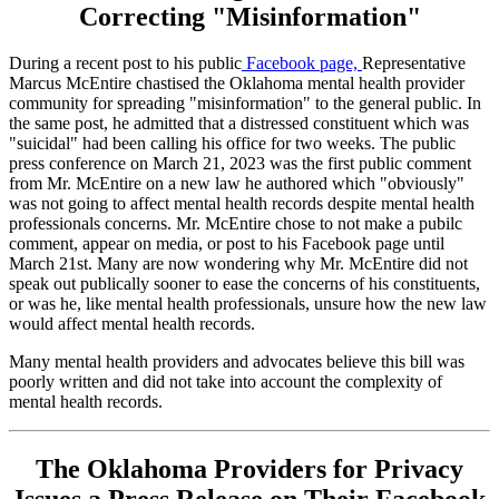
Correcting "Misinformation"
During a recent post to his public
Facebook page,
Representative
Marcus McEntire chastised the Oklahoma mental health provider
community for spreading "misinformation" to the general public. In
the same post, he admitted that a distressed constituent which was
"suicidal" had been calling his office for two weeks. The public
press conference on March 21, 2023 was the first public comment
from Mr. McEntire on a new law he authored which "obviously"
was not going to affect mental health records despite mental health
professionals concerns. Mr. McEntire chose to not make a pubilc
comment, appear on media, or post to his Facebook page until
March 21st. Many are now wondering why Mr. McEntire did not
speak out publically sooner to ease the concerns of his constituents,
or was he, like mental health professionals, unsure how the new law
would affect mental health records.
Many mental health providers and advocates believe this bill was
poorly written and did not take into account the complexity of
mental health records.
The Oklahoma Providers for Privacy