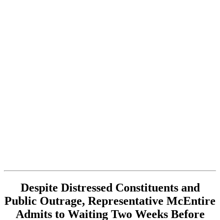
Despite Distressed Constituents and
Public Outrage, Representative McEntire
Admits to Waiting Two Weeks Before