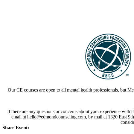
Our CE courses are open to all mental health professionals, but M
If there are any questions or concerns about your experience with 
email at hello@edmondcounseling.com, by mail at 1320 East 9th 
conside
Share Event: