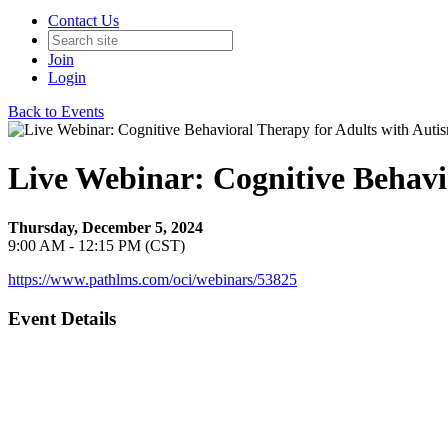
Contact Us
Join
Login
Back to Events
Live Webinar: Cognitive Behavi
Thursday, December 5, 2024
9:00 AM - 12:15 PM (CST)
https://www.pathlms.com/oci/webinars/53825
Event Details