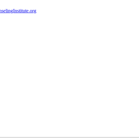
elingInstitute.org