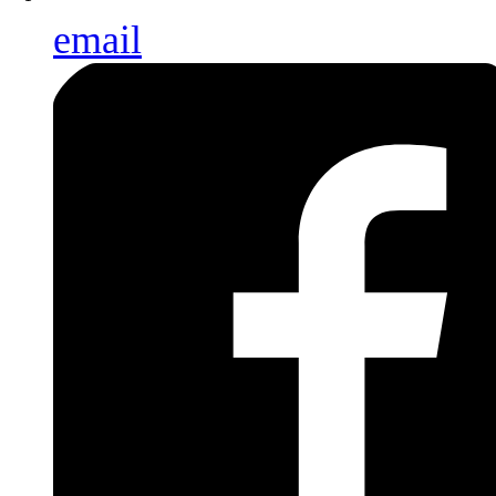
email