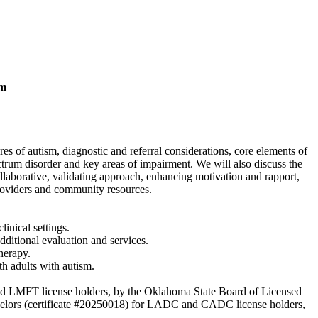
sm
s of autism, diagnostic and referral considerations, core elements of
ctrum disorder and key areas of impairment. We will also discuss the
llaborative, validating approach, enhancing motivation and rapport,
providers and community resources.
linical settings.
additional evaluation and services.
herapy.
ith adults with autism.
and LMFT license holders, by the Oklahoma State Board of Licensed
lors (certificate #20250018) for LADC and CADC license holders,