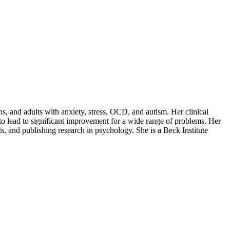
s, and adults with anxiety, stress, OCD, and autism. Her clinical
to lead to significant improvement for a wide range of problems. Her
s, and publishing research in psychology. She is a Beck Institute