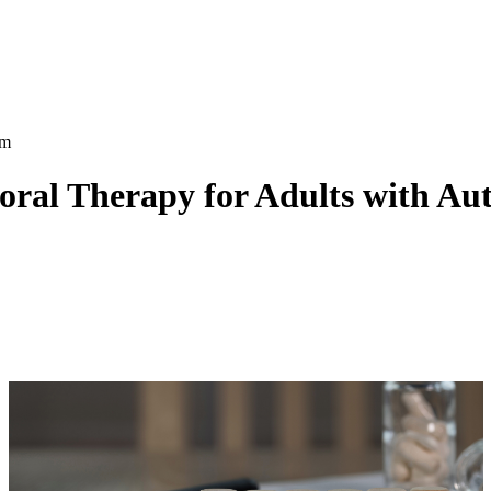
oral Therapy for Adults with Au