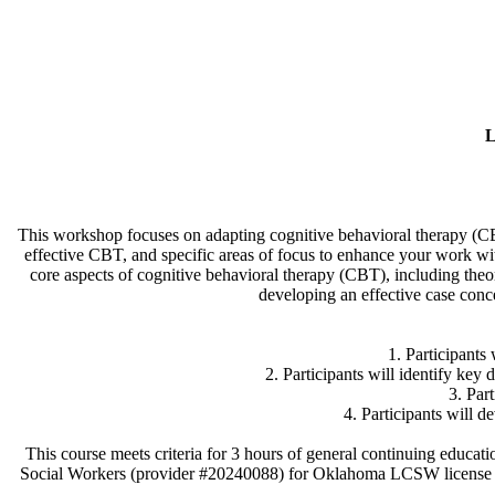
L
This workshop focuses on adapting cognitive behavioral therapy (CBT)
effective CBT, and specific areas of focus to enhance your work wit
core aspects of cognitive behavioral therapy (CBT), including theo
developing an effective case conc
1. Participants 
2. Participants will identify key 
3. Par
​4. Participants will 
This course meets criteria for 3 hours of general continuing edu
Social Workers (provider #20240088) for Oklahoma LCSW license 