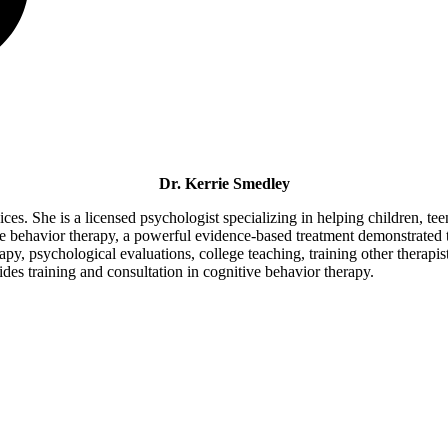
Dr. Kerrie Smedley
s. She is a licensed psychologist specializing in helping children, teen
ve behavior therapy, a powerful evidence-based treatment demonstrated 
y, psychological evaluations, college teaching, training other therapist
des training and consultation in cognitive behavior therapy.