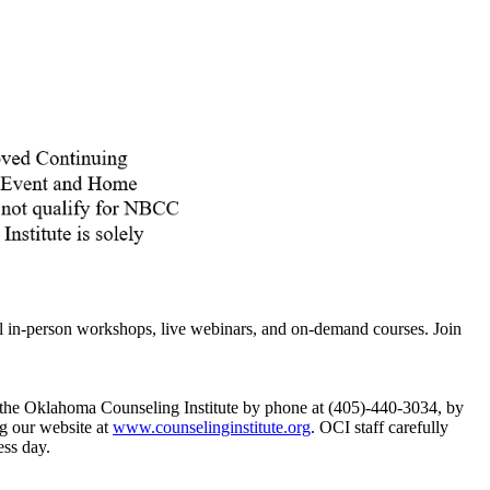
ll in-person workshops, live webinars, and on-demand courses. Join
ct the Oklahoma Counseling Institute by phone at (405)-440-3034, by
g our website at
www.counselinginstitute.org
. OCI staff carefully
ess day.