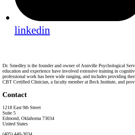
linkedin
Dr. Smedley is the founder and owner of Annville Psychological Service
education and experience have involved extensive training in cogniti
professional work has been wide ranging, and includes providing therap
CBT Certified Clinician, a faculty member at Beck Institute, and provi
Contact
1218 East 9th Street
Suite 5
Edmond, Oklahoma 73034
United States
(405) 440-3034