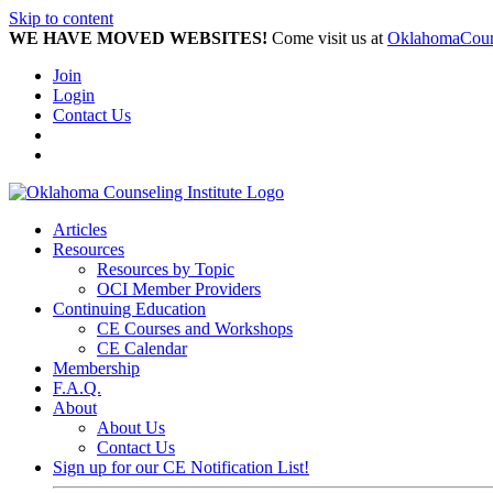
Skip to content
WE HAVE MOVED WEBSITES!
Come visit us at
OklahomaCouns
Join
Login
Contact Us
Articles
Resources
Resources by Topic
OCI Member Providers
Continuing Education
CE Courses and Workshops
CE Calendar
Membership
F.A.Q.
About
About Us
Contact Us
Sign up for our CE Notification List!