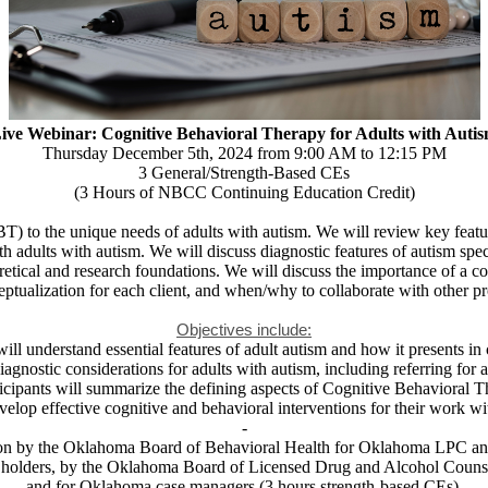
ive Webinar:
Cognitive Behavioral Therapy for Adults with Auti
Thursday December 5th, 2024 from 9:00 AM to 12:15 PM
3 General/Strength-Based CEs
(3 Hours of NBCC Continuing Education Credit)
 to the unique needs of adults with autism. We will review key feature
h adults with autism. We will discuss diagnostic features of autism spe
retical and research foundations. We will discuss the importance of a co
eptualization for each client, and when/why to collaborate with other 
Objectives include:
will understand essential features of adult autism and how it presents in c
diagnostic considerations for adults with autism, including referring for 
ticipants will summarize the defining aspects of Cognitive Behavioral T
develop effective cognitive and behavioral interventions for their work w
-
cation by the Oklahoma Board of Behavioral Health for Oklahoma LPC 
holders, by the Oklahoma Board of Licensed Drug and Alcohol Counse
and for Oklahoma case managers (3 hours strength-based CEs).