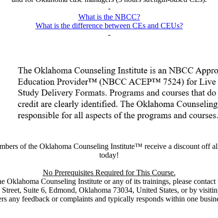
-
What is the NBCC?
What is the difference between CEs and CEUs?
-
embers of the Oklahoma Counseling Institute™ receive a discount off a
today!
No Prerequisites Required for This Course.
the Oklahoma Counseling Institute or any of its trainings, please conta
Street, Suite 6, Edmond, Oklahoma 73034, United States, or by visitin
rs any feedback or complaints and typically responds within one busin