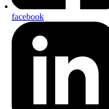
facebook