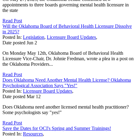
appointments to three boards governing mental health licensure in
the state
Read Post
Will the Oklahoma Board of Behavioral Health Licensure Dissolve
in 2025?
Posted In:
Legislation
,
Licensure Board Updates
,
Date posted
Jun
2
On Monday May 12th, Oklahoma Board of Behavioral Health
Licensure Vice-Chair, Dr. Johnie Fredman, wrote a plea in a post on
the Oklahoma Providers...
Read Post
Does Oklahoma Need Another Mental Health License? Oklahoma
Psychological Association Says "Yes!"
Posted In:
Licensure Board Updates
,
Date posted
Mar
12
Does Oklahoma need another licensed mental health practitioner?
Some psychologists say "yes!"
Read Post
Save the Dates for OCI's Spring and Summer Trainings!
Posted In:
Resources
,