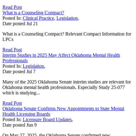
Read Post
What is a Counseling Compact?
Posted In:
Clinical Practice
,
Legislation
,
Date posted
Jul
21
What is a Counseling Compact? Relevant Compact Information for
LPCs
Read Post
Interim Studies in 2025 May Affect Oklahoma Mental Health
Professionals
Posted In:
Legislation
,
Date posted
Jul
7
Many of the 2025 Oklahoma Senate interim studies are relevant for
Oklahoma mental health professionals. Especially Study 25-077
which is studying...
Read Post
Oklahoma Senate Confirms New Appointments to State Mental
Health Licensing Boards
Posted In:
Licensure Board Updates
,
Date posted
Jun
9
On May 27, 2025, the Oklahoma Senate confirmed new