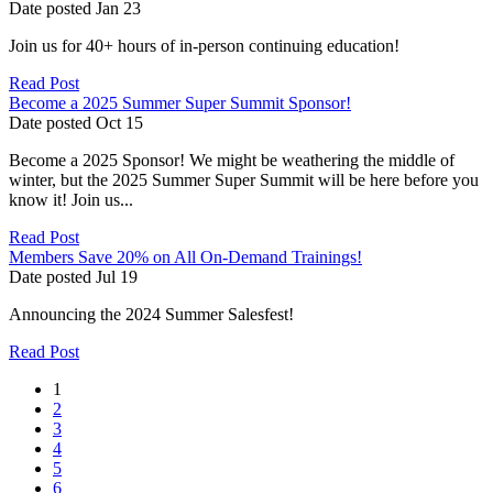
Date posted
Jan
23
Join us for 40+ hours of in-person continuing education!
Read Post
Become a 2025 Summer Super Summit Sponsor!
Date posted
Oct
15
Become a 2025 Sponsor! We might be weathering the middle of
winter, but the 2025 Summer Super Summit will be here before you
know it! Join us...
Read Post
Members Save 20% on All On-Demand Trainings!
Date posted
Jul
19
Announcing the 2024 Summer Salesfest!
Read Post
1
2
3
4
5
6