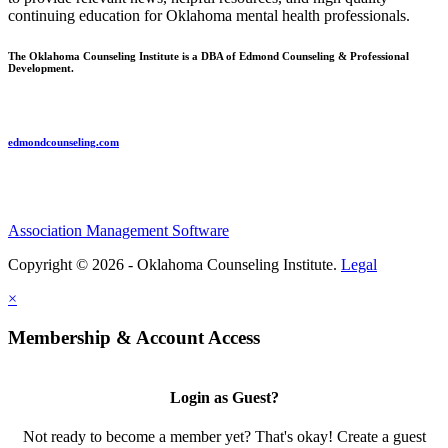
continuing education for Oklahoma mental health professionals.
The Oklahoma Counseling Institute is a DBA of Edmond Counseling & Professional
Development.
edmondcounseling.com
Association Management Software
Copyright © 2026 - Oklahoma Counseling Institute.
Legal
×
Membership & Account Access
Login as Guest?
Not ready to become a member yet? That's okay! Create a guest