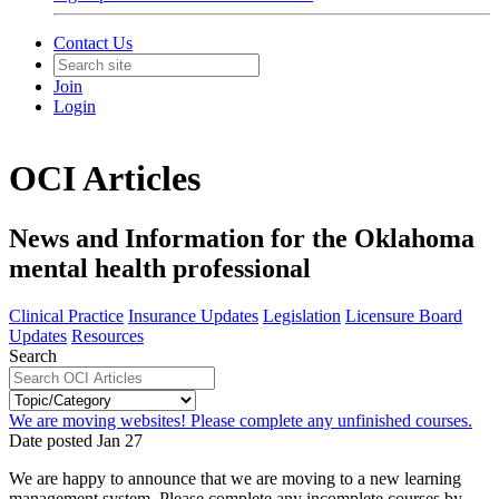
Contact Us
Join
Login
OCI Articles
News and Information for the Oklahoma
mental health professional
Clinical Practice
Insurance Updates
Legislation
Licensure Board
Updates
Resources
Search
We are moving websites! Please complete any unfinished courses.
Date posted
Jan
27
We are happy to announce that we are moving to a new learning
management system. Please complete any incomplete courses by