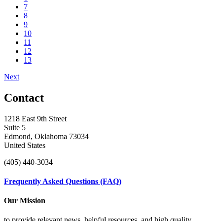
7
8
9
10
11
12
13
Next
Contact
1218 East 9th Street
Suite 5
Edmond, Oklahoma 73034
United States
(405) 440-3034
Frequently Asked Questions (FAQ)
Our Mission
to provide relevant news, helpful resources, and high quality