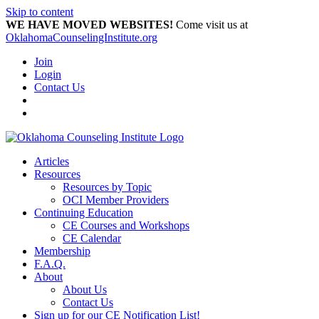
Skip to content
WE HAVE MOVED WEBSITES!
Come visit us at
OklahomaCounselingInstitute.org
Join
Login
Contact Us
Articles
Resources
Resources by Topic
OCI Member Providers
Continuing Education
CE Courses and Workshops
CE Calendar
Membership
F.A.Q.
About
About Us
Contact Us
Sign up for our CE Notification List!