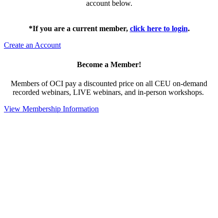
account below.
*If you are a current member,
click here to login
.
Create an Account
Become a Member!
Members of OCI pay a discounted price on all CEU on-demand
recorded webinars, LIVE webinars, and in-person workshops.
View Membership Information