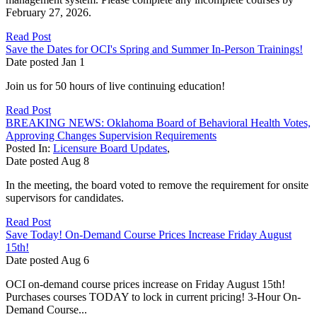
February 27, 2026.
Read Post
Save the Dates for OCI's Spring and Summer In-Person Trainings!
Date posted
Jan
1
Join us for 50 hours of live continuing education!
Read Post
BREAKING NEWS: Oklahoma Board of Behavioral Health Votes,
Approving Changes Supervision Requirements
Posted In:
Licensure Board Updates
,
Date posted
Aug
8
In the meeting, the board voted to remove the requirement for onsite
supervisors for candidates.
Read Post
Save Today! On-Demand Course Prices Increase Friday August
15th!
Date posted
Aug
6
OCI on-demand course prices increase on Friday August 15th!
Purchases courses TODAY to lock in current pricing! 3-Hour On-
Demand Course...