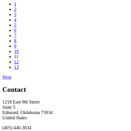
1
2
3
4
5
6
7
8
9
10
11
12
13
Next
Contact
1218 East 9th Street
Suite 5
Edmond, Oklahoma 73034
United States
(405) 440-3034