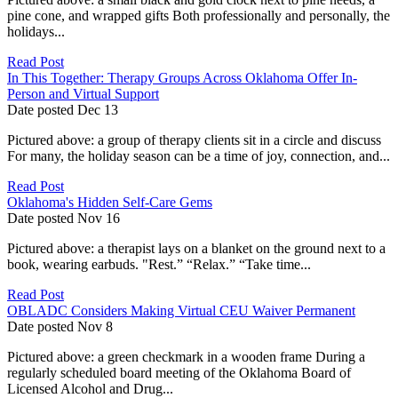
pine cone, and wrapped gifts Both professionally and personally, the
holidays...
Read Post
In This Together: Therapy Groups Across Oklahoma Offer In-
Person and Virtual Support
Date posted
Dec
13
Pictured above: a group of therapy clients sit in a circle and discuss
For many, the holiday season can be a time of joy, connection, and...
Read Post
Oklahoma's Hidden Self-Care Gems
Date posted
Nov
16
Pictured above: a therapist lays on a blanket on the ground next to a
book, wearing earbuds. "Rest.” “Relax.” “Take time...
Read Post
OBLADC Considers Making Virtual CEU Waiver Permanent
Date posted
Nov
8
Pictured above: a green checkmark in a wooden frame During a
regularly scheduled board meeting of the Oklahoma Board of
Licensed Alcohol and Drug...