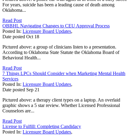
For years, suicide has been a leading cause of death among
Oklahoma...
Read Post
OBBHL Navigating Changes to CEU Approval Process
Posted In:
Licensure Board Updates
,
Date posted
Oct
18
Pictured above: a group of clinicians listen to a presentation.
According to Oklahoma State Statute the Oklahoma Board of
Behavioral Health...
Read Post
7 Things LPCs Should Consider when Marketing Mental Health
Services
Posted In:
Licensure Board Updates
,
Date posted
Sep
21
Pictured above: a therapy client types on a laptop. An overlaid
graphic shows a 5 star review. Whether Licensed Professional
Counselors are...
Read Post
License to Fulfill: Completing Candidacy
Posted In:
Licensure Board Updates
,