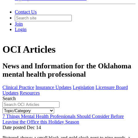
Contact Us
Join
Login
OCI Articles
News and Information for the Oklahoma
mental health professional
Clinical Practice
Insurance Updates
Legislation
Licensure Board
Updates
Resources
Search
7 Things Mental Health Professionals Should Consider Before
Leaving the Office this Holiday Season
Date posted
Dec
14
Pictured above: a small black and gold clock next to pine needs, a