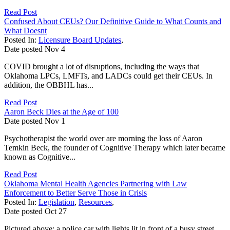
Read Post
Confused About CEUs? Our Definitive Guide to What Counts and
What Doesnt
Posted In:
Licensure Board Updates
,
Date posted
Nov
4
COVID brought a lot of disruptions, including the ways that
Oklahoma LPCs, LMFTs, and LADCs could get their CEUs. In
addition, the OBBHL has...
Read Post
Aaron Beck Dies at the Age of 100
Date posted
Nov
1
Psychotherapist the world over are morning the loss of Aaron
Temkin Beck, the founder of Cognitive Therapy which later became
known as Cognitive...
Read Post
Oklahoma Mental Health Agencies Partnering with Law
Enforcement to Better Serve Those in Crisis
Posted In:
Legislation
,
Resources
,
Date posted
Oct
27
Pictured above: a police car with lights lit in front of a busy street.