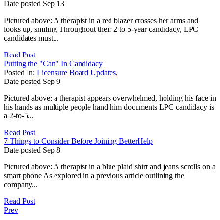
Date posted
Sep
13
Pictured above: A therapist in a red blazer crosses her arms and
looks up, smiling Throughout their 2 to 5-year candidacy, LPC
candidates must...
Read Post
Putting the "Can" In Candidacy
Posted In:
Licensure Board Updates
,
Date posted
Sep
9
Pictured above: a therapist appears overwhelmed, holding his face in
his hands as multiple people hand him documents LPC candidacy is
a 2-to-5...
Read Post
7 Things to Consider Before Joining BetterHelp
Date posted
Sep
8
Pictured above: A therapist in a blue plaid shirt and jeans scrolls on a
smart phone As explored in a previous article outlining the
company...
Read Post
Prev