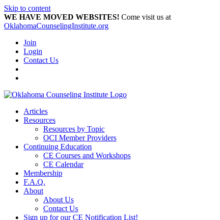
Skip to content
WE HAVE MOVED WEBSITES!
Come visit us at
OklahomaCounselingInstitute.org
Join
Login
Contact Us
Articles
Resources
Resources by Topic
OCI Member Providers
Continuing Education
CE Courses and Workshops
CE Calendar
Membership
F.A.Q.
About
About Us
Contact Us
Sign up for our CE Notification List!