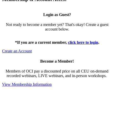
Login as Guest?
Not ready to become a member yet? That's okay! Create a guest
account below.
*If you are a current member,
click here to login
.
Create an Account
Become a Member!
Members of OCI pay a discounted price on all CEU on-demand
recorded webinars, LIVE webinars, and in-person workshops.
View Membership Information