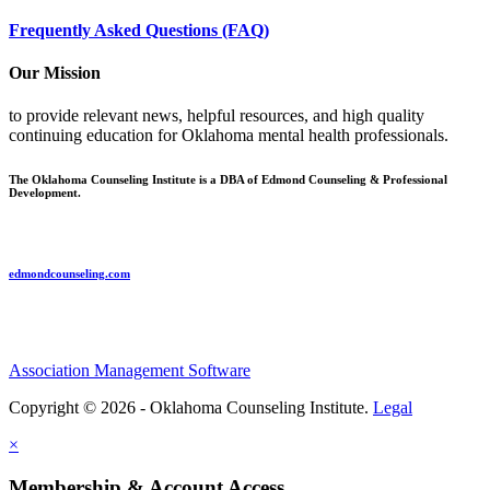
Frequently Asked Questions (FAQ)
Our Mission
to provide relevant news, helpful resources, and high quality
continuing education for Oklahoma mental health professionals.
The Oklahoma Counseling Institute is a DBA of Edmond Counseling & Professional
Development.
edmondcounseling.com
Association Management Software
Copyright © 2026 - Oklahoma Counseling Institute.
Legal
×
Membership & Account Access