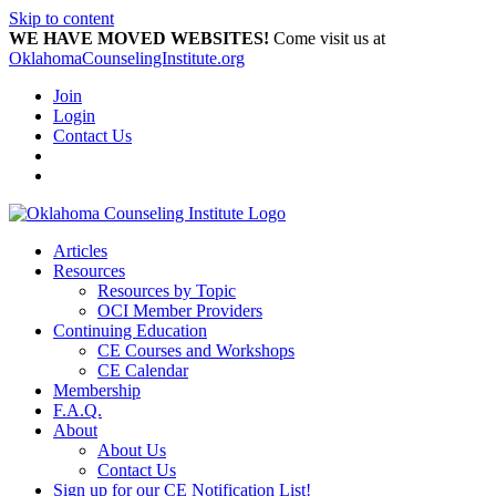
Skip to content
WE HAVE MOVED WEBSITES!
Come visit us at
OklahomaCounselingInstitute.org
Join
Login
Contact Us
Articles
Resources
Resources by Topic
OCI Member Providers
Continuing Education
CE Courses and Workshops
CE Calendar
Membership
F.A.Q.
About
About Us
Contact Us
Sign up for our CE Notification List!