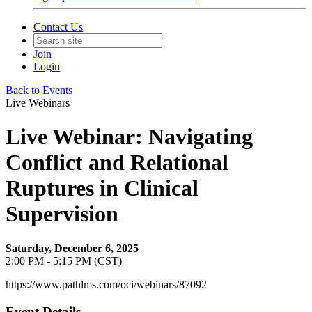
Contact Us
Join
Login
Back to Events
Live Webinars
Live Webinar: Navigating
Conflict and Relational
Ruptures in Clinical
Supervision
Saturday, December 6, 2025
2:00 PM - 5:15 PM (CST)
https://www.pathlms.com/oci/webinars/87092
Event Details