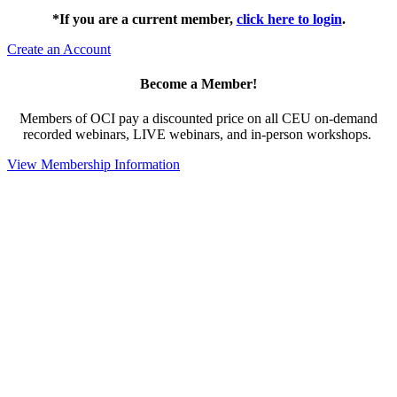
*If you are a current member,
click here to login
.
Create an Account
Become a Member!
Members of OCI pay a discounted price on all CEU on-demand
recorded webinars, LIVE webinars, and in-person workshops.
View Membership Information