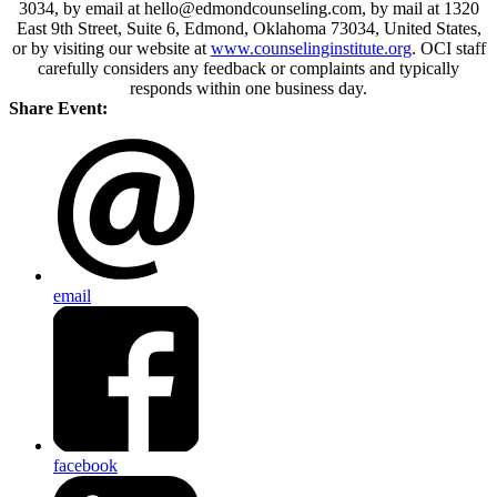
3034, by email at hello@edmondcounseling.com, by mail at 1320
East 9th Street, Suite 6, Edmond, Oklahoma 73034, United States,
or by visiting our website at
www.counselinginstitute.org
. OCI staff
carefully considers any feedback or complaints and typically
responds within one business day.
Share Event:
email
facebook