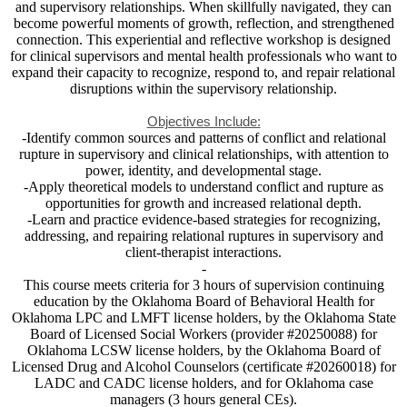
and supervisory relationships. When skillfully navigated, they can
become powerful moments of growth, reflection, and strengthened
connection. This experiential and reflective workshop is designed
for clinical supervisors and mental health professionals who want to
expand their capacity to recognize, respond to, and repair relational
disruptions within the supervisory relationship.
Objectives Include:
-Identify common sources and patterns of conflict and relational
rupture in supervisory and clinical relationships, with attention to
power, identity, and developmental stage.
-Apply theoretical models to understand conflict and rupture as
opportunities for growth and increased relational depth.
-Learn and practice evidence-based strategies for recognizing,
addressing, and repairing relational ruptures in supervisory and
client-therapist interactions.
-
This course meets criteria for 3 hours of supervision continuing
education by the Oklahoma Board of Behavioral Health for
Oklahoma LPC and LMFT license holders, by the Oklahoma State
Board of Licensed Social Workers (provider #20250088) for
Oklahoma LCSW license holders, by the Oklahoma Board of
Licensed Drug and Alcohol Counselors (certificate #20260018) for
LADC and CADC license holders, and for Oklahoma case
managers (3 hours general CEs).