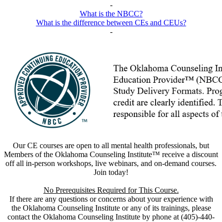
-
What is the NBCC?
What is the difference between CEs and CEUs?
-
Our CE courses are open to all mental health professionals, but
Members of the Oklahoma Counseling Institute™ receive a discount
off all in-person workshops, live webinars, and on-demand courses.
Join today!
No Prerequisites Required for This Course.
If there are any questions or concerns about your experience with
the Oklahoma Counseling Institute or any of its trainings, please
contact the Oklahoma Counseling Institute by phone at (405)-440-