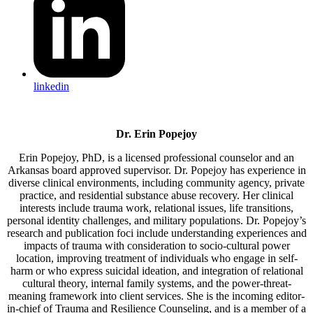
linkedin
Dr. Erin Popejoy
Erin Popejoy, PhD, is a licensed professional counselor and an
Arkansas board approved supervisor. Dr. Popejoy has experience in
diverse clinical environments, including community agency, private
practice, and residential substance abuse recovery. Her clinical
interests include trauma work, relational issues, life transitions,
personal identity challenges, and military populations. Dr. Popejoy’s
research and publication foci include understanding experiences and
impacts of trauma with consideration to socio-cultural power
location, improving treatment of individuals who engage in self-
harm or who express suicidal ideation, and integration of relational
cultural theory, internal family systems, and the power-threat-
meaning framework into client services. She is the incoming editor-
in-chief of Trauma and Resilience Counseling, and is a member of a