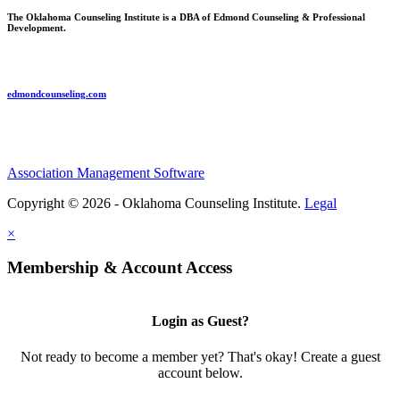
The Oklahoma Counseling Institute is a DBA of Edmond Counseling & Professional
Development.
edmondcounseling.com
Association Management Software
Copyright © 2026 - Oklahoma Counseling Institute.
Legal
×
Membership & Account Access
Login as Guest?
Not ready to become a member yet? That's okay! Create a guest
account below.