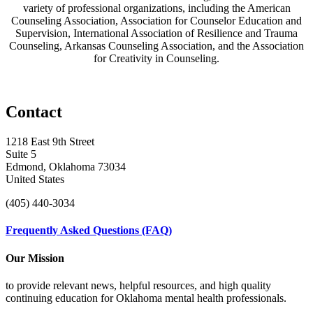
variety of professional organizations, including the American
Counseling Association, Association for Counselor Education and
Supervision, International Association of Resilience and Trauma
Counseling, Arkansas Counseling Association, and the Association
for Creativity in Counseling.
Contact
1218 East 9th Street
Suite 5
Edmond, Oklahoma 73034
United States
(405) 440-3034
Frequently Asked Questions (FAQ)
Our Mission
to provide relevant news, helpful resources, and high quality
continuing education for Oklahoma mental health professionals.