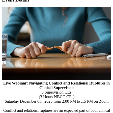
Live Webinar: Navigating Conflict and Relational Ruptures in
Clinical Supervision
3 Supervision CEs
(3 Hours NBCC CEs)
Saturday December 6th, 2025 from 2:00 PM to :15 PM on Zoom
Conflict and relational ruptures are an expected part of both clinical