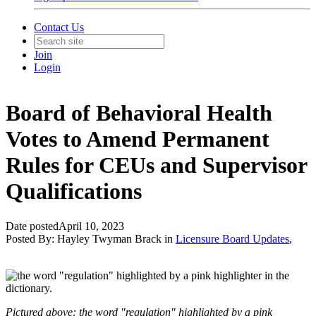
Contact Us
Join
Login
Board of Behavioral Health
Votes to Amend Permanent
Rules for CEUs and Supervisor
Qualifications
Date posted
April 10, 2023
Posted By:
Hayley Twyman Brack
in
Licensure Board Updates
,
Pictured above: the word "regulation" highlighted by a pink