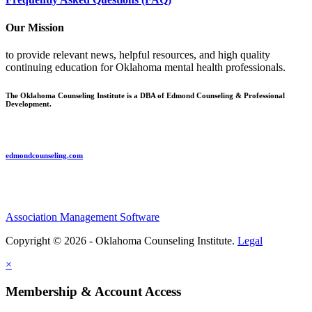
Our Mission
to provide relevant news, helpful resources, and high quality
continuing education for Oklahoma mental health professionals.
The Oklahoma Counseling Institute is a DBA of Edmond Counseling & Professional
Development.
edmondcounseling.com
Association Management Software
Copyright © 2026 - Oklahoma Counseling Institute.
Legal
×
Membership & Account Access