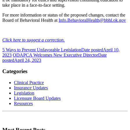
take place in a face-to-face setting.
For more information or status of the proposed changes, contact the
Board of Behavioral Health at
Info.BehavioralHealth@bbhl.ok.gov
Click here to suggest a correction.
5 Ways to Prevent Unfavorable Legislation
Date posted
April 10,
2023
ODAPCA Welcomes New Executive Director
Date
posted
April 24, 2023
Categories
Clinical Practice
Insurance Updates
Legislation
Licensure Board Updates
Resources
Most Recent Posts