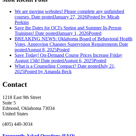
We are moving websites! Please complete any unfinished
courses.
Date posted
January 27, 2026
Posted
by Micah
Perkins
Save the Dates for OCI's Spring and Summer In-Person
Trainings!
Date posted
January 1, 2026
Posted
BREAKING NEWS: Oklahoma Board of Behavioral Health
Votes, Approving Changes Supervision Requirements
Date
posted
August 8, 2025
Posted
Save Today! On-Demand Course Prices Increase Friday
August 15th!
Date posted
August 6, 2025
Posted
What is a Counseling Compact?
Date posted
July 21,
2025
Posted
by Amanda Beck
Contact
1218 East 9th Street
Suite 5
Edmond, Oklahoma 73034
United States
(405) 440-3034
Frequently Asked Questions (FAQ)