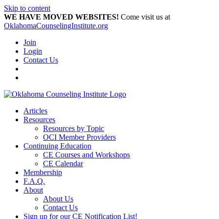
Skip to content
WE HAVE MOVED WEBSITES!
Come visit us at
OklahomaCounselingInstitute.org
Join
Login
Contact Us
Articles
Resources
Resources by Topic
OCI Member Providers
Continuing Education
CE Courses and Workshops
CE Calendar
Membership
F.A.Q.
About
About Us
Contact Us
Sign up for our CE Notification List!