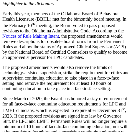
highlighter in the dictionary.
Early this year, members of the Oklahoma Board of Behavioral
Health Licensure (BBHL) met for the bimonthly board meeting. In
th
the February 10
meeting, the Board voted to pass proposed
revisions to the Oklahoma Administrative Code. According to the
Notices of Rule Making Intent
, the proposed amendments would
remove descriptions for obsolete board forms from the Permanent
Rules and allow the status of Approved Clinical Supervisor (ACS)
by the National Board of Certified Counselors to qualify to become
an approved supervisor for LPC candidates.
The proposed amendments would also remove the limits of
technology-assisted supervision, strike the requirement for ethics and
supervision continuing education to take place in a face-to-face
setting, and remove the requirement for at least 10 hours of
continuing education to take place in a face-to-face setting.
Since March of 2020, the Board has honored a stay of enforcement
for all face-to-face continuing education requirements for LPC and
st
LMFT clinicians, which is expected to expire after December 31
,
2023. If the proposed revisions are signed into law by Governor
Stitt, the LPC and LMFT Permanent Rules will no longer require a
minimum of 10 hours of face-to-face continuing education, nor will
it be mandatory for ethics and supervision continuing education to